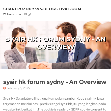
Skip to content
SHANEPUZD07395.BLOGSTIVAL.COM
Welcome to our Blog!
SYAIR HK FORUM SYDNY - AN
OVERVIEW
syair hk forum sydny - An Overview
February 6, 2025
Syair Hk Selanjutnya lihat juga Kumpulan gambar Kode syair hk jawa
terjemahan melalui hasil prediksi togel syair hk jitu yang lengkap pada
website link berikut ini .The cookie is ready by GDPR cookie consent to