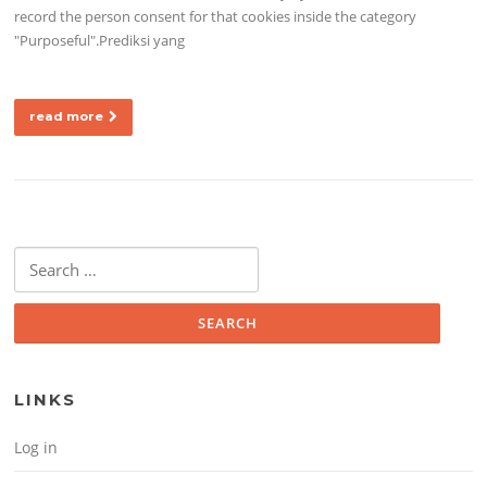
record the person consent for that cookies inside the category
"Purposeful".Prediksi yang
read more
Search for:
LINKS
Log in