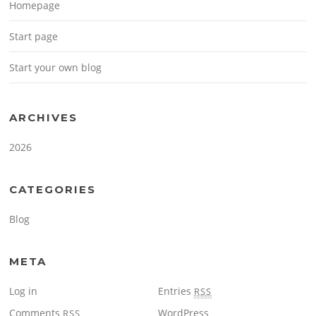
Homepage
Start page
Start your own blog
ARCHIVES
2026
CATEGORIES
Blog
META
Log in
Entries
RSS
Comments
WordPress
RSS